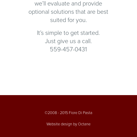
we’ll evaluate and provide
optional solutions that are best
suited for you.
It’s simple to get started.
Just give us a call.
559-457-0431
©2008 - 2015 Fiore Di Pasta
Website design by Octane