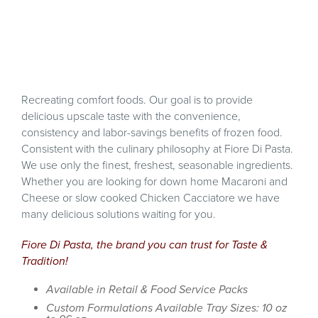
Recreating comfort foods. Our goal is to provide
delicious upscale taste with the convenience,
consistency and labor-savings benefits of frozen food.
Consistent with the culinary philosophy at Fiore Di Pasta.
We use only the finest, freshest, seasonable ingredients.
Whether you are looking for down home Macaroni and
Cheese or slow cooked Chicken Cacciatore we have
many delicious solutions waiting for you.
Fiore Di Pasta, the brand you can trust for Taste &
Tradition!
Available in Retail & Food Service Packs
Custom Formulations Available Tray Sizes: 10 oz