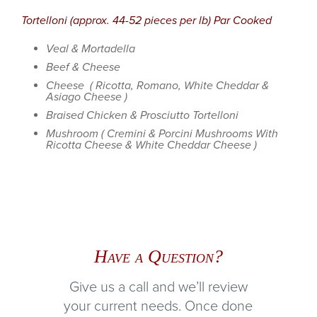
Tortelloni (approx. 44-52 pieces per lb) Par Cooked
Veal & Mortadella
Beef & Cheese
Cheese ( Ricotta, Romano, White Cheddar &
Asiago Cheese )
Braised Chicken & Prosciutto Tortelloni
Mushroom ( Cremini & Porcini Mushrooms With
Ricotta Cheese & White Cheddar Cheese )
Have a Question?
Give us a call and we’ll review
your current needs. Once done