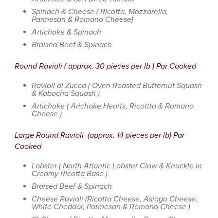
Spinach & Cheese ( Ricotta, Mozzarella,
Parmesan & Romano Cheese)
Artichoke & Spinach
Braised Beef & Spinach
Round Ravioli ( approx. 30 pieces per lb ) Par Cooked
Ravioli di Zucca ( Oven Roasted Butternut Squash
& Kabocha Squash )
Artichoke ( Arichoke Hearts, Ricottta & Romano
Cheese )
Large Round Ravioli (approx. 14 pieces per lb) Par
Cooked
Lobster ( North Atlantic Lobster Claw & Knuckle in
Creamy Ricotta Base )
Braised Beef & Spinach
Cheese Ravioli (Ricotta Cheese, Asiago Cheese,
White Cheddar, Parmesan & Romano Cheese )