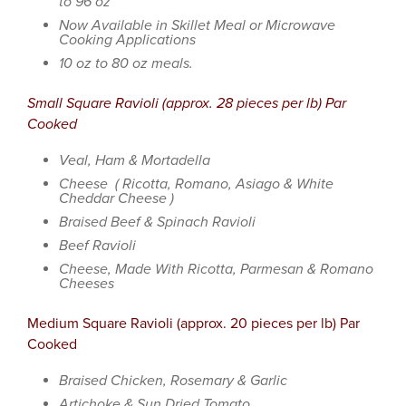
to 96 oz
Now Available in Skillet Meal or Microwave
Cooking Applications
10 oz to 80 oz meals.
Small Square Ravioli (approx. 28 pieces per lb) Par
Cooked
Veal, Ham & Mortadella
Cheese ( Ricotta, Romano, Asiago & White
Cheddar Cheese )
Braised Beef & Spinach Ravioli
Beef Ravioli
Cheese, Made With Ricotta, Parmesan & Romano
Cheeses
Medium Square Ravioli (approx. 20 pieces per lb) Par
Cooked
Braised Chicken, Rosemary & Garlic
Artichoke & Sun Dried Tomato