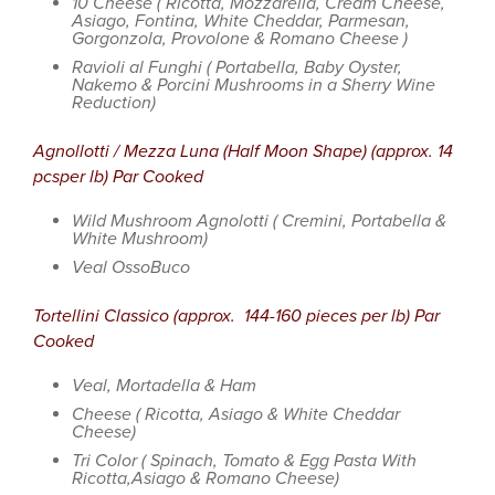
10 Cheese ( Ricotta, Mozzarella, Cream Cheese,
Asiago, Fontina, White Cheddar, Parmesan,
Gorgonzola, Provolone & Romano Cheese )
Ravioli al Funghi ( Portabella, Baby Oyster,
Nakemo & Porcini Mushrooms in a Sherry Wine
Reduction)
Agnollotti / Mezza Luna (Half Moon Shape) (approx. 14
pcsper lb) Par Cooked
Wild Mushroom Agnolotti ( Cremini, Portabella &
White Mushroom)
Veal OssoBuco
Tortellini Classico (approx. 144-160 pieces per lb) Par
Cooked
Veal, Mortadella & Ham
Cheese ( Ricotta, Asiago & White Cheddar
Cheese)
Tri Color ( Spinach, Tomato & Egg Pasta With
Ricotta,Asiago & Romano Cheese)