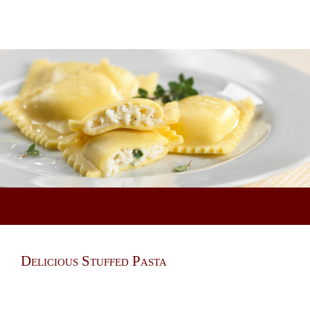
Delicious Stuffed Pasta