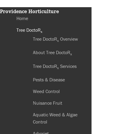
Providence Horticulture
Home
Tree DoctoR
x
Tree DoctoR
Overview
x
About Tree DoctoR
x
Tree DoctoR
Services
x
Pests & Disease
Weed Control
Nuisance Fruit
Aquatic Weed & Algae
Control
Arborjet