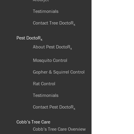
Testimonials
Contact Tree DoctoR
x
Pest DoctoR
x
About Pest DoctoR
x
Mosquito Control
Gopher & Squirrel Control
Rat Control
Testimonials
Contact Pest DoctoR
x
Cobb’s Tree Care
Cobb’s Tree Care Overview