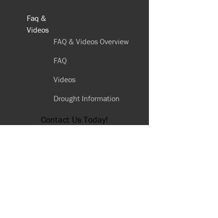
Faq &
Videos
FAQ & Videos Overview
FAQ
Videos
Drought Information
Contact Us Today!
(559) 251-7907