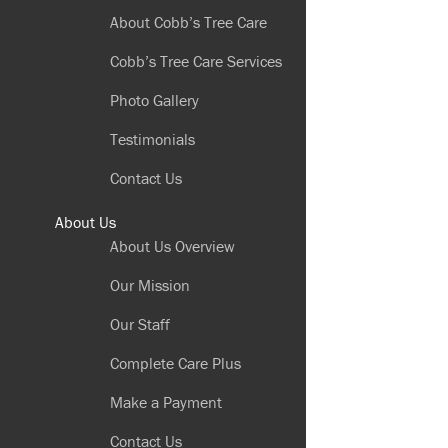
About Cobb’s Tree Care
Cobb’s Tree Care Services
Photo Gallery
Testimonials
Contact Us
About Us
About Us Overview
Our Mission
Our Staff
Complete Care Plus
Make a Payment
Contact Us