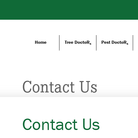
Home
Tree DoctoR
Pest DoctoR
x
x
Contact Us
Contact Us