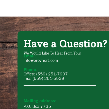
Have a Question?
We Would Like To Hear From You!
Email:
info@provhort.com
Phone:
Office: (559) 251-7907
Fax: (559) 251-5539
Mailing address:
P.O. Box 7735