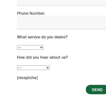
Phone Number:
What service do you desire?
How did you hear about us?
[recaptcha]