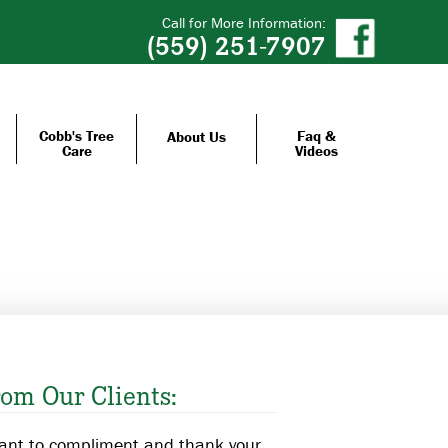
Call for More Information:
(559) 251-7907
Cobb's Tree
Faq &
About Us
Care
Videos
om Our Clients:
want to compliment and thank your