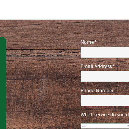
Name*
Email Address*
Phone Number
What service do you d