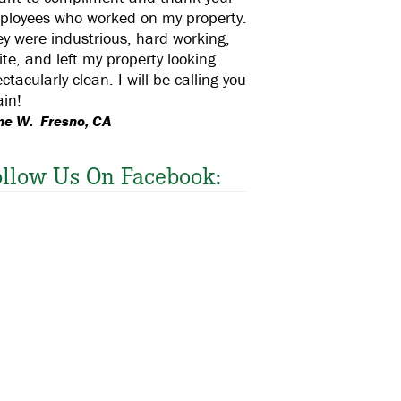
ployees who worked on my property.
y were industrious, hard working,
ite, and left my property looking
ctacularly clean. I will be calling you
in!
ne W. Fresno, CA
ollow Us On Facebook: