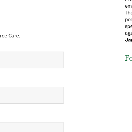
em
The
pol
spe
aga
ree Care.
-Ja
F