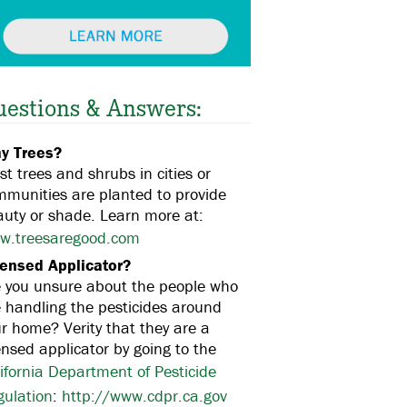
uestions & Answers:
y Trees?
t trees and shrubs in cities or
mmunities are planted to provide
uty or shade. Learn more at:
w.treesaregood.com
censed Applicator?
e you unsure about the people who
 handling the pesticides around
r home? Verity that they are a
ensed applicator by going to the
ifornia Department of Pesticide
gulation
:
http://www.cdpr.ca.gov