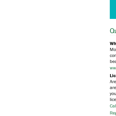
Q
Wh
Mos
co
bea
ww
Li
Ar
are
you
lic
Cal
Re