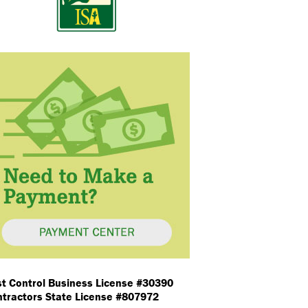
t Control Business License #30390
tractors State License #807972