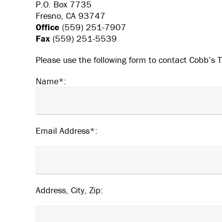
P.O. Box 7735
Fresno, CA 93747
Office
(559) 251-7907
Fax
(559) 251-5539
Please use the following form to contact Cobb’s T
Name*:
Email Address*:
Address, City, Zip: