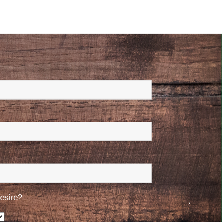
esire?