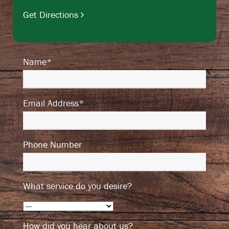
Get Directions
Name*
Email Address*
Phone Number
What service do you desire?
How did you hear about us?