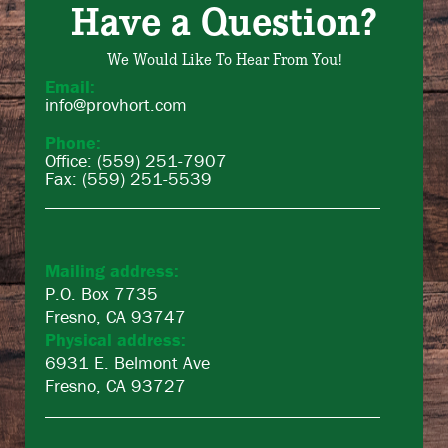
Have a Question?
We Would Like To Hear From You!
Email:
info@provhort.com
Phone:
Office: (559) 251-7907
Fax: (559) 251-5539
Mailing address:
P.O. Box 7735
Fresno, CA 93747
Physical address:
6931 E. Belmont Ave
Fresno, CA 93727