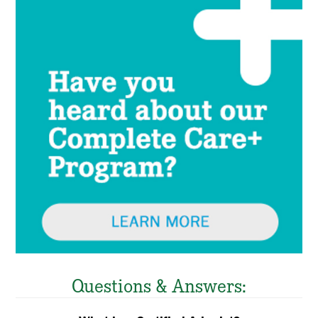
Questions & Answers: