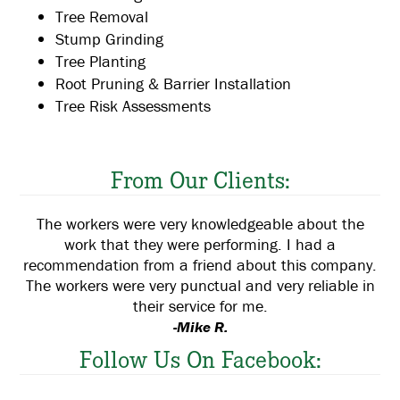
Tree Removal
Stump Grinding
Tree Planting
Root Pruning & Barrier Installation
Tree Risk Assessments
From Our Clients:
The workers were very knowledgeable about the
work that they were performing. I had a
recommendation from a friend about this company.
The workers were very punctual and very reliable in
their service for me.
-Mike R.
Follow Us On Facebook: