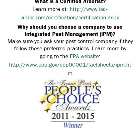
What is a Certified Arborist?
Learn more at:
http://www.isa-
arbor.com/certification/certification.aspx
Why should you choose a company to use
Integrated Pest Management (IPM)?
Make sure you ask your pest control company if they
follow these preferred practices. Learn more by
going to the
EPA website
:
http://www.epa.gov/opp00001/factsheets/ipm.ht
m