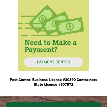
Pest Control Business License #30390 Contractors
State License #807972