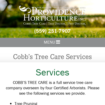
(559) 251-7907
MENU
Cobb’s Tree Care Services
Services
COBB’S TREE CARE is a full service tree care
company overseen by four Certified Arborists. Please
see the following services we provide.
Tree Pruning